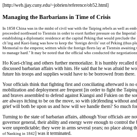
[http://web.jjay.cuny.edu/~jobrien/reference/ob52.html]
Managing the Barbarians in Time of Crisis
In 1858 China was in the midst of civil war with the Taiping rebels as well as e
proceeded northward to Tientsin in order to exert further pressure on the Imperial
establishing a diplomatic residence at the capital Peking that would preclude the
ch’ing and Kuei-liang was how to keep the ‘foreign devils’ out of Peking (
thus pl
Memorial to the emperor, written while the foreign fleets lay at Tientsin awaiting
to manage hard." It may be noted that the official who conducted the negotiations
Ho Kuei-ch'ing and others further memorialize. It is humbly recall
discussed barbarian affairs with him. He said that he was afraid he w
future his troops and supplies would have to be borrowed from there.
Your officials think that fighting first and conciliating afterward is n
mobilization and deployment are frequent [in order to fight the Taipin
and braves assembled to defend against Kiangsi and Fukien on the sou
are always itching to be on the move, so with (de)fending without and pa
grief will both be upon us and how will we handle them? So much for 
Turning to the state of barbarian affairs, although Your officials are
governor general, their ability and energy were enough to control the 
were unpredictable; they were in arms several years; no place along the 
] was it terminated.
of Nanking in 1842