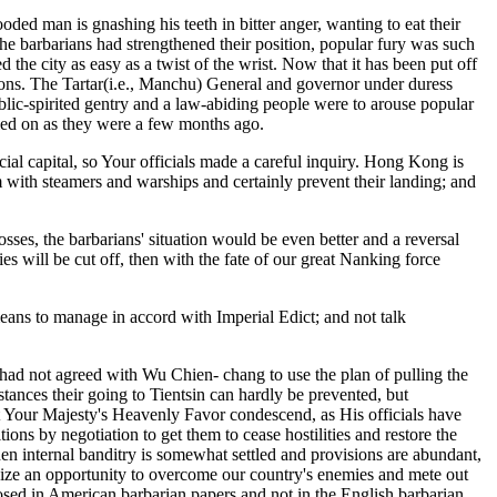
oded man is gnashing his teeth in bitter anger, wanting to eat their
he barbarians had strengthened their position, popular fury was such
he city as easy as a twist of the wrist. Now that it has been put off
sitions. The Tartar(i.e., Manchu) General and governor under duress
 public-spirited gentry and a law-abiding people were to arouse popular
elied on as they were a few months ago.
cial capital, so Your officials made a careful inquiry. Hong Kong is
em with steamers and warships and certainly prevent their landing; and
ses, the barbarians' situation would be even better and a reversal
es will be cut off, then with the fate of our great Nanking force
means to manage in accord with Imperial Edict; and not talk
had not agreed with Wu Chien- chang to use the plan of pulling the
tances their going to Tientsin can hardly be prevented, but
at Your Majesty's Heavenly Favor condescend, as His officials have
tions by negotiation to get them to cease hostilities and restore the
When internal banditry is somewhat settled and provisions are abundant,
 seize an opportunity to overcome our country's enemies and mete out
losed in American barbarian papers and not in the English barbarian