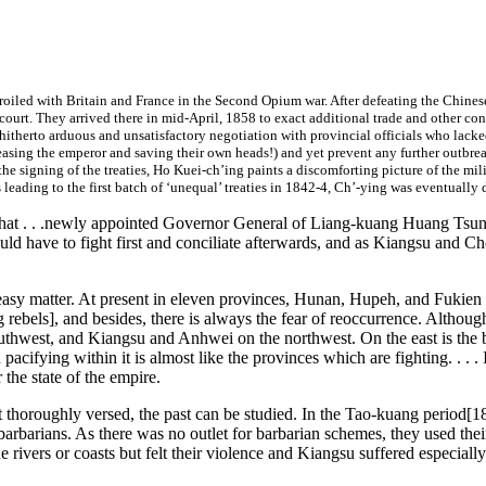
mbroiled with Britain and France in the Second Opium war. After defeating the Chine
 court. They arrived there in mid-April, 1858 to exact additional trade and other con
 hitherto arduous and unsatisfactory negotiation with provincial officials who lac
easing the emperor and saving their own heads!)
and yet prevent any further outbreak
 the signing of the treaties, Ho Kuei-ch’ing paints a discomforting picture of the m
 leading to the first batch of ‘unequal’ treaties in 1842-4, Ch’-ying was eventuall
ed that . . .newly appointed Governor General of Liang-kuang Huang Ts
ould have to fight first and conciliate afterwards, and as Kiangsu and 
o easy matter. At present in eleven provinces, Hunan, Hupeh, and Fukien be
g rebels], and besides, there is always the fear of reoccurrence. Althou
thwest, and Kiangsu and Anhwei on the northwest. On the east is the b
cifying within it is almost like the provinces which are fighting. . . . I
the state of the empire.
 not thoroughly versed, the past can be studied. In the Tao-kuang period
barbarians. As there was no outlet for barbarian schemes, they used thei
rivers or coasts but felt their violence and Kiangsu suffered especially.