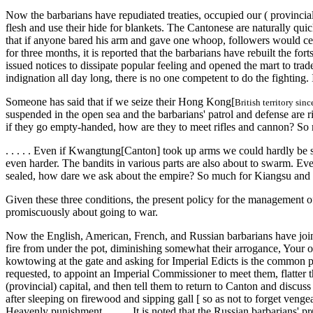
Now the barbarians have repudiated treaties, occupied our ( provincial)
flesh and use their hide for blankets. The Cantonese are naturally qu
that if anyone bared his arm and gave one whoop, followers would certa
for three months, it is reported that the barbarians have rebuilt the f
issued notices to dissipate popular feeling and opened the mart to trade
indignation all day long, there is no one competent to do the fighting.
Someone has said that if we seize their Hong Kong[
British territory sin
suspended in the open sea and the barbarians' patrol and defense are r
if they go empty-handed, how are they to meet rifles and cannon? So 
. . . . . Even if Kwangtung[Canton] took up arms we could hardly be s
even harder. The bandits in various parts are also about to swarm. Even
sealed, how dare we ask about the empire? So much for Kiangsu and C
Given these three conditions, the present policy for the management of
promiscuously about going to war.
Now the English, American, French, and Russian barbarians have joine
fire from under the pot, diminishing somewhat their arrogance, Your of
kowtowing at the gate and asking for Imperial Edicts is the common p
requested, to appoint an Imperial Commissioner to meet them, flatter the
(provincial) capital, and then tell them to return to Canton and discus
after sleeping on firewood and sipping gall [ so as not to forget veng
Heavenly punishment. . . . . .It is noted that the Russian barbarians