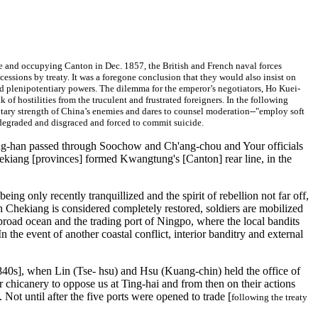
se and occupying Canton in Dec. 1857, the British and French naval forces
cessions by treaty. It was a foregone conclusion that they would also insist on
ked plenipotentiary powers. The dilemma for the emperor’s negotiators, Ho Kuei-
 of hostilities from the truculent and frustrated foreigners. In the following
ilitary strength of China’s enemies and dares to counsel moderation--"employ soft
y degraded and disgraced and forced to commit suicide.
ung-han passed through Soochow and Ch'ang-chou and Your officials
Chekiang [provinces] formed Kwangtung's [Canton] rear line, in the
ing only recently tranquillized and the spirit of rebellion not far off,
gh Chekiang is considered completely restored, soldiers are mobilized
road ocean and the trading port of Ningpo, where the local bandits
n the event of another coastal conflict, interior banditry and external
[1840s], when Lin (Tse- hsu) and Hsu (Kuang-chin) held the office of
r chicanery to oppose us at Ting-hai and from then on their actions
 Not until after the five ports were opened to trade [
following the treaty