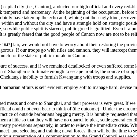
 capital city [i.e., Canton], abducted our high official and every red-blo
ick tempered and mercenary. At the beginning of the occupation, before t
inly have taken up the echo and, wiping out their ugly kind, recovered t
orts within and without the city and have a strangle hold on strategic po
, so while public spirit is starved, public greed is gratified. Even if a
 It is greatly feared that the good people of Canton now are not to be r
] lair, we would not have to worry about their restoring the provin
ce 1842
igorous. If our troops go with rifles and cannon, they will intercept th
much for the state of public morale in Canton.
ure of success, and if we remained deadlocked or even suffered some los
 if Shanghai is fortunate enough to escape trouble, the source of suppli
hekiang's inability to furnish Kwangtung with troops and supplies.
 barbarian affairs is self-evident: employ soft to manage hard; devise 
d masts and come to Shanghai, and their prowess is very great. If we 
ficial could not even bear to think of (the outcome) . Under the circums
ractice of outside barbarians begging mercy. It is humbly requested th
m a little so that they will have no quarrel to pick, settle general condi
s treaty provisions separately, in order to relieve the immediate crisis. 
eance], and selecting and training naval forces, then will be the time to
' previous presentation of a communication to the Grand Council was enc