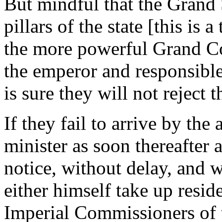
But mindful that the Grand 
pillars of the state [this is
the more powerful Grand Co
the emperor and responsible
is sure they will not reject 
If they fail to arrive by the
minister as soon thereafter 
notice, without delay, and w
either himself take up reside
Imperial Commissioners of t