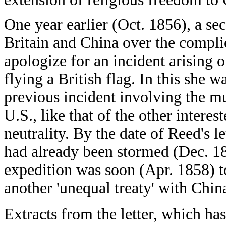
One year earlier (Oct. 1856), a 
Britain and China over the complic
apologize for an incident arising o
flying a British flag. In this she 
previous incident involving the mu
U.S., like that of the other interes
neutrality. By the date of Reed's l
had already been stormed (Dec. 18
expedition was soon (Apr. 1858) to 
another 'unequal treaty' with Chin
Extracts from the letter, which has