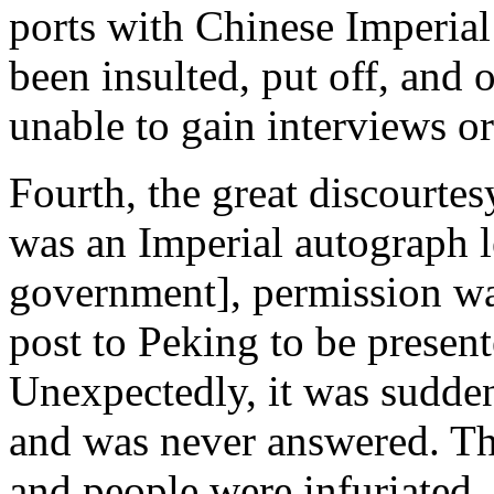
ports with Chinese Imperia
been insulted, put off, and
unable to gain interviews or
Fourth, the great discourtes
was an Imperial autograph l
government], permission wa
post to Peking to be presen
Unexpectedly, it was sudden
and was never answered. Thi
and people were infuriated.