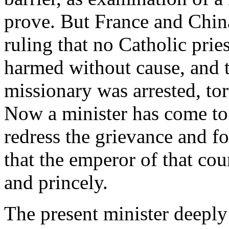
prove. But France and China
ruling that no Catholic prie
harmed without cause, and to
missionary was arrested, tor
Now a minister has come to 
redress the grievance and for
that the emperor of that cou
and princely.
The present minister deeply 