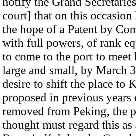
notify the Grand Secretaries 
court] that on this occasion
the hope of a Patent by Co
with full powers, of rank equ
to come to the port to meet 
large and small, by March 3
desire to shift the place t
proposed in previous years 
removed from Peking, the p
thought must regard this as 