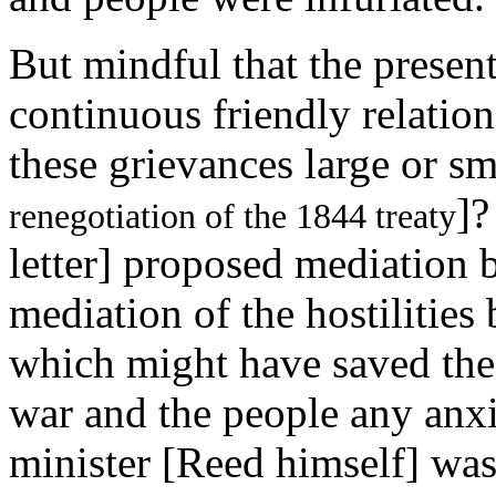
But mindful that the presen
continuous friendly relatio
these grievances large or sm
]?
renegotiation of the 1844 treaty
letter] proposed mediation b
mediation of the hostilities
which might have saved the c
war and the people any anxi
minister [Reed himself] was 