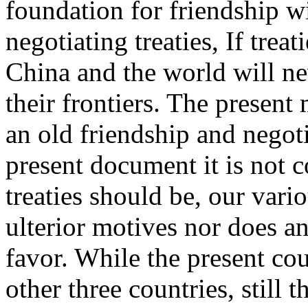
foundation for friendship w
negotiating treaties, If trea
China and the world will ne
their frontiers. The present
an old friendship and negoti
present document it is not 
treaties should be, our vari
ulterior motives nor does a
favor. While the present cou
other three countries, still 