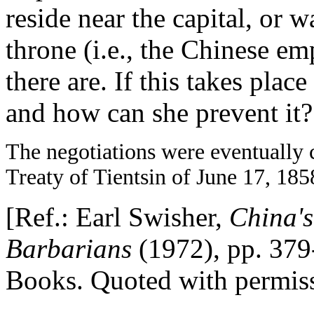
reside near the capital, or w
throne (i.e., the Chinese em
there are. If this takes pla
and how can she prevent it?
The negotiations were eventually 
Treaty of Tientsin of June 17, 185
[Ref.: Earl Swisher,
China'
Barbarians
(1972), pp. 379
Books. Quoted with permiss