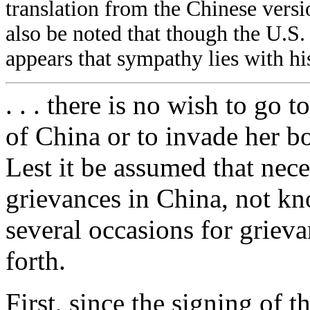
translation from the Chinese vers
also be noted that though the U.S. is
appears that sympathy lies with hi
. . . there is no wish to go 
of China or to invade her bo
Lest it be assumed that nece
grievances in China, not kno
several occasions for grieva
forth.
First, since the signing of t