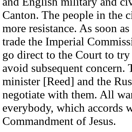
and English military and civi
Canton. The people in the c
more resistance. As soon as
trade the Imperial Commissi
go direct to the Court to try
avoid subsequent concern. T
minister [Reed] and the Ru
negotiate with them. All wan
everybody, which accords w
Commandment of Jesus.