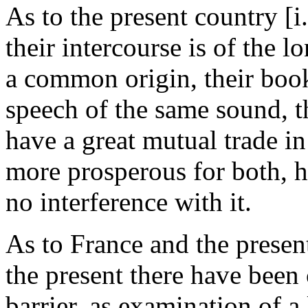
As to the present country [i.
their intercourse is of the l
a common origin, their book
speech of the same sound, t
have a great mutual trade i
more prosperous for both, h
no interference with it.
As to France and the presen
the present there have been 
barrier, as examination of a 