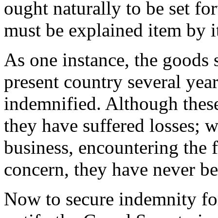
ought naturally to be set fo
must be explained item by i
As one instance, the goods 
present country several year
indemnified. Although thes
they have suffered losses; 
business, encountering the f
concern, they have never be
Now to secure indemnity for 