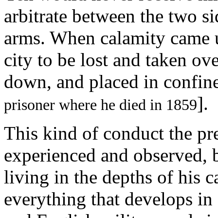
arbitrate between the two si
arms. When calamity came u
city to be lost and taken ov
down, and placed in confin
].
prisoner where he died in 1859
This kind of conduct the pre
experienced and observed, b
living in the depths of his 
everything that develops in