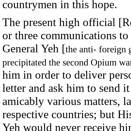
countrymen in this hope.
The present high official [
or three communications to
General Yeh [
the anti- foreign
precipitated the second Opium wa
him in order to deliver per
letter and ask him to send it
amicably various matters, la
respective countries; but H
Yeh would never receive hi