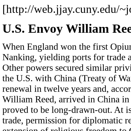
[http://web.jjay.cuny.edu/~
U.S. Envoy William Re
When England won the first Opium
Nanking, yielding ports for trade a
Other powers secured similar privi
the U.S. with China (Treaty of Wa
renewal in twelve years and, accor
William Reed, arrived in China in
proved to be long-drawn-out. At i
trade, permission for diplomatic r
extension of religious freedom to 