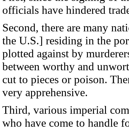
officials have hindered tra
Second, there are many natio
the U.S.] residing in the po
plotted against by murdere
between worthy and unwort
cut to pieces or poison. Th
very apprehensive.
Third, various imperial com
who have come to handle fore