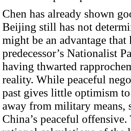
Chen has already shown goo
Beijing still has not determ
might be an advantage that 
predecessor’s Nationalist Pa
having thwarted rapprochem
reality. While peaceful nego
past gives little optimism to
away from military means, 
China’s peaceful offensive. 