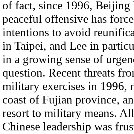
of fact, since 1996, Beijing 
peaceful offensive has force
intentions to avoid reunific
in Taipei, and Lee in partic
in a growing sense of urgen
question. Recent threats fr
military exercises in 1996,
coast of Fujian province, and
resort to military means. Al
Chinese leadership was frust