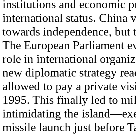
institutions and economic 
international status. China
towards independence, but th
The European Parliament ev
role in international organi
new diplomatic strategy re
allowed to pay a private vis
1995. This finally led to mi
intimidating the island—exe
missile launch just before Ta