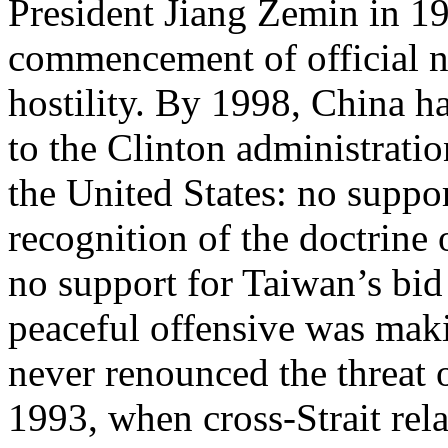
President Jiang Zemin in 1
commencement of official ne
hostility. By 1998, China had
to the Clinton administratio
the United States: no suppo
recognition of the doctrine
no support for Taiwan’s bid
peaceful offensive was maki
never renounced the threat o
1993, when cross-Strait rel