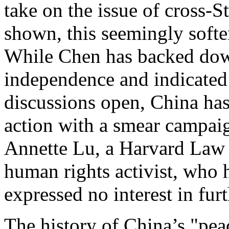
take on the issue of cross-St
shown, this seemingly soften
While Chen has backed down
independence and indicated 
discussions open, China has
action with a smear campaig
Annette Lu, a Harvard Law 
human rights activist, who h
expressed no interest in furt
The history of China’s "pea