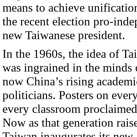
means to achieve unification
the recent election pro-ind
new Taiwanese president.
In the 1960s, the idea of T
was ingrained in the minds 
now China’s rising academi
politicians. Posters on every
every classroom proclaimed 
Now as that generation raise
Taiwan inaugurates its new,