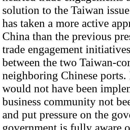
solution to the Taiwan issu
has taken a more active app
China than the previous pre
trade engagement initiatives 
between the two Taiwan-cont
neighboring Chinese ports. 
would not have been implem
business community not bee
and put pressure on the go
government is fully aware o