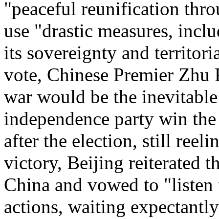
"peaceful reunification thr
use "drastic measures, inclu
its sovereignty and territori
vote, Chinese Premier Zhu 
war would be the inevitable
independence party win the 
after the election, still reel
victory, Beijing reiterated 
China and vowed to "listen
actions, waiting expectantly