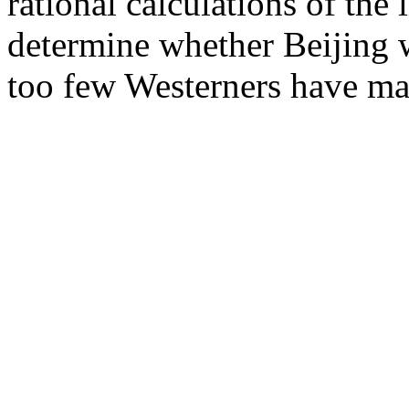
rational calculations of the 
determine whether Beijing wi
too few Westerners have ma