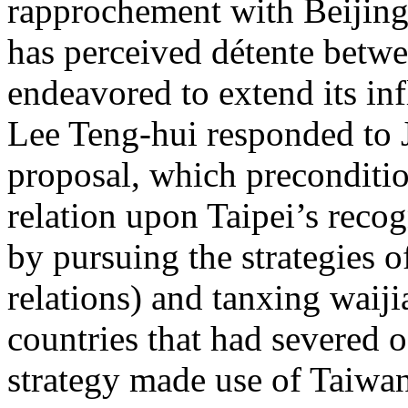
rapprochement with Beijing
has perceived détente betwe
endeavored to extend its in
Lee Teng-hui responded to 
proposal, which preconditio
relation upon Taipei’s recog
by pursuing the strategies o
relations) and tanxing waiji
countries that had severed of
strategy made use of Taiwan