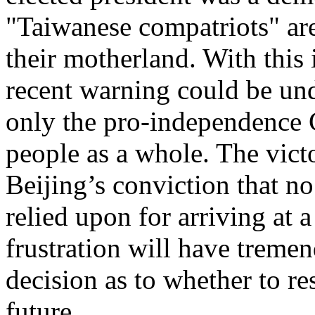
"Taiwanese compatriots" are
their motherland. With this
recent warning could be und
only the pro-independence 
people as a whole. The vict
Beijing’s conviction that no
relied upon for arriving at a
frustration will have treme
decision as to whether to re
future.