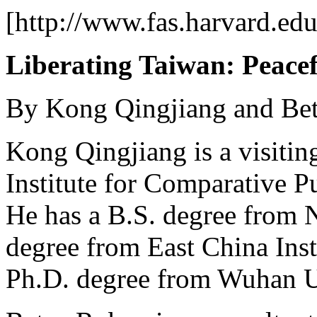
[http://www.fas.harvard.ed
Liberating Taiwan: Peace
By Kong Qingjiang and Be
Kong Qingjiang is a visitin
Institute for Comparative P
He has a B.S. degree from 
degree from East China Inst
Ph.D. degree from Wuhan Un