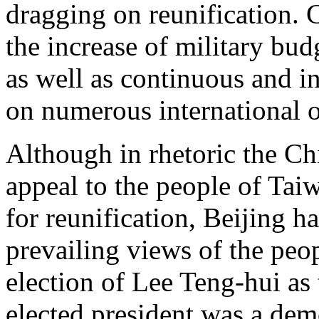
dragging on reunification. 
the increase of military bu
as well as continuous and in
on numerous international o
Although in rhetoric the C
appeal to the people of Tai
for reunification, Beijing h
prevailing views of the peo
election of Lee Teng-hui as 
elected president was a demo