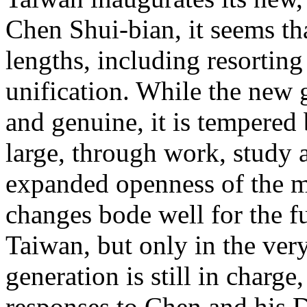
Chen Shui-bian, it seems tha
lengths, including resorting
unification. While the new g
and genuine, it is tempered 
large, through work, study
expanded openness of the 
changes bode well for the fu
Taiwan, but only in the ver
generation is still in charge
responses to Chen and his 