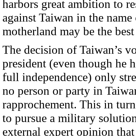
harbors great ambition to r
against Taiwan in the name o
motherland may be the best 
The decision of Taiwan’s vo
president (even though he h
full independence) only str
no person or party in Taiwan
rapprochement. This in turn
to pursue a military solutio
external expert opinion that