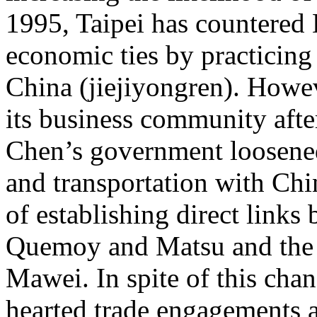
1995, Taipei has countered B
economic ties by practicing 
China (jiejiyongren). Howev
its business community after 
Chen’s government loosened 
and transportation with Chin
of establishing direct links
Quemoy and Matsu and the 
Mawei. In spite of this chan
hearted trade engagements a