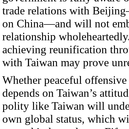
trade relations with Beiji
on China—and will not emb
relationship wholeheartedly
achieving reunification thr
with Taiwan may prove unrea
Whether peaceful offensive c
depends on Taiwan’s attitu
polity like Taiwan will unde
own global status, which w