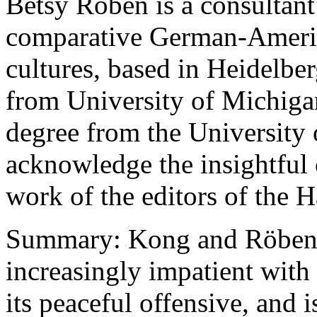
Betsy Roben is a consultant
comparative German-Americ
cultures, based in Heidelber
from University of Michiga
degree from the University
acknowledge the insightful
work of the editors of the H
Summary: Kong and Röben a
increasingly impatient with 
its peaceful offensive, and is