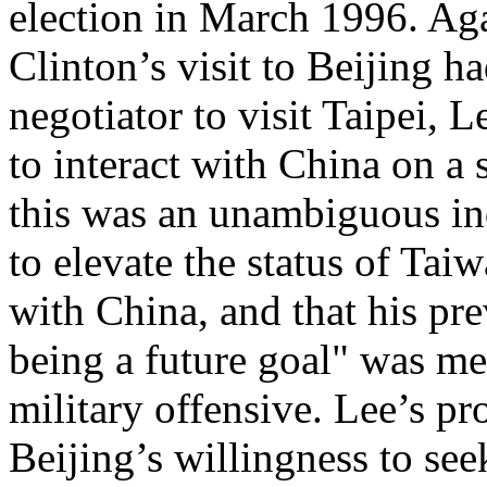
election in March 1996. Ag
Clinton’s visit to Beijing ha
negotiator to visit Taipei,
to interact with China on a s
this was an unambiguous in
to elevate the status of Taiw
with China, and that his pre
being a future goal" was me
military offensive. Lee’s p
Beijing’s willingness to see