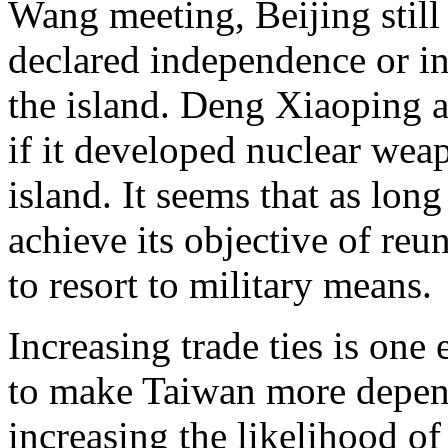
Wang meeting, Beijing still 
declared independence or in
the island. Deng Xiaoping a
if it developed nuclear weap
island. It seems that as long
achieve its objective of reun
to resort to military means.
Increasing trade ties is one
to make Taiwan more depen
increasing the likelihood o