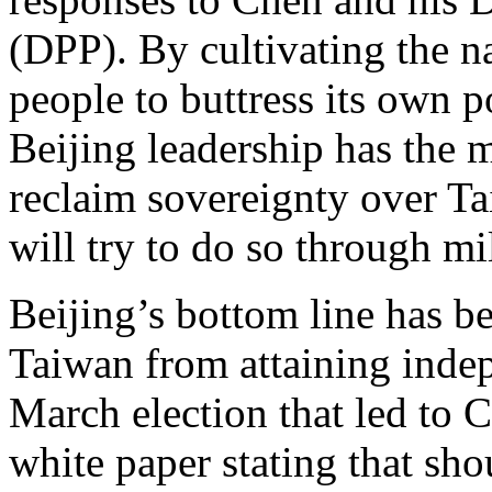
(DPP). By cultivating the na
people to buttress its own po
Beijing leadership has the 
reclaim sovereignty over Tai
will try to do so through mi
Beijing’s bottom line has b
Taiwan from attaining indep
March election that led to C
white paper stating that sho