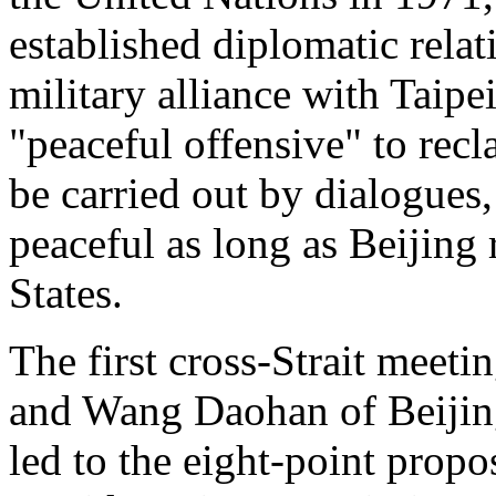
established diplomatic rela
military alliance with Taipe
"peaceful offensive" to rec
be carried out by dialogues
peaceful as long as Beijing
States.
The first cross-Strait meet
and Wang Daohan of Beijing 
led to the eight-point propo