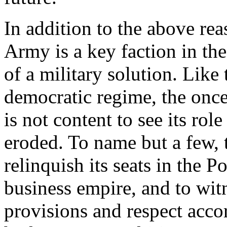
In addition to the above rea
Army is a key faction in th
of a military solution. Like
democratic regime, the onc
is not content to see its rol
eroded. To name but a few, 
relinquish its seats in the Po
business empire, and to witn
provisions and respect accord