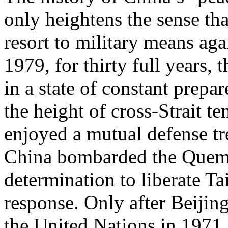
only heightens the sense th
resort to military means aga
1979, for thirty full years,
in a state of constant prepa
the height of cross-Strait t
enjoyed a mutual defense tr
China bombarded the Quemoy
determination to liberate Ta
response. Only after Beiji
the United Nations in 1971