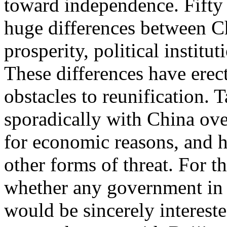
toward independence. Fifty y
huge differences between C
prosperity, political institu
These differences have ere
obstacles to reunification.
sporadically with China over
for economic reasons, and h
other forms of threat. For th
whether any government in T
would be sincerely interes